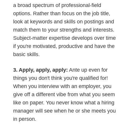
a broad spectrum of professional-field
options. Rather than focus on the job title,
look at keywords and skills on postings and
match them to your strengths and interests.
Subject-matter expertise develops over time
if you're motivated, productive and have the
basic skills.
3. Apply, apply, apply:
Ante up even for
things you don't think you're qualified for!
When you interview with an employer, you
give off a different vibe from what you seem
like on paper. You never know what a hiring
manager will see when he or she meets you
in person.