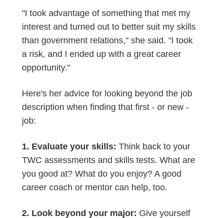
"I took advantage of something that met my
interest and turned out to better suit my skills
than government relations," she said. "I took
a risk, and I ended up with a great career
opportunity."
Here's her advice for looking beyond the job
description when finding that first - or new -
job:
1. Evaluate your skills:
Think back to your
TWC assessments and skills tests. What are
you good at? What do you enjoy? A good
career coach or mentor can help, too.
2. Look beyond your major:
Give yourself