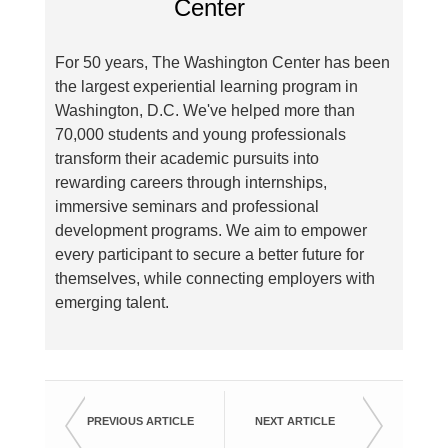
For 50 years, The Washington Center has been
the largest experiential learning program in
Washington, D.C. We've helped more than
70,000 students and young professionals
transform their academic pursuits into
rewarding careers through internships,
immersive seminars and professional
development programs. We aim to empower
every participant to secure a better future for
themselves, while connecting employers with
emerging talent.
PREVIOUS ARTICLE
NEXT ARTICLE