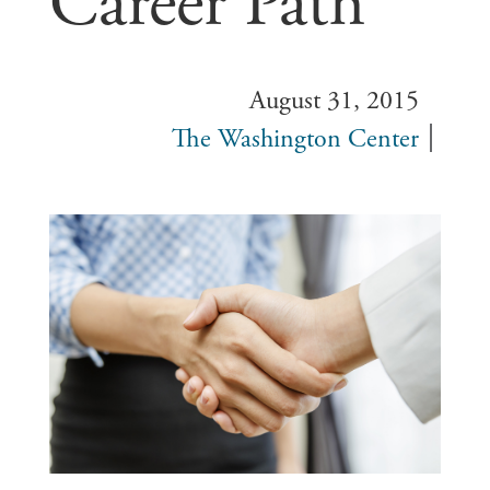
Career Path
August 31, 2015
The Washington Center