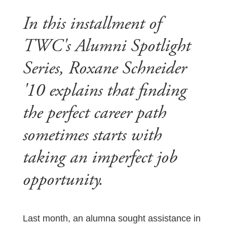
In this installment of
TWC's Alumni Spotlight
Series, Roxane Schneider
'10 explains that finding
the perfect career path
sometimes starts with
taking an imperfect job
opportunity.
Last month, an alumna sought assistance in