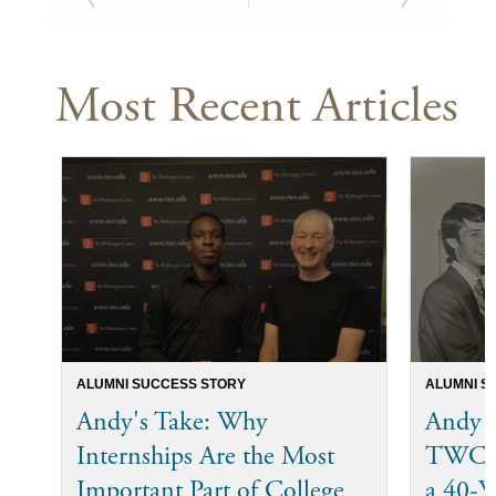
Most Recent Articles
ALUMNI SUCCESS STORY
ALUMNI S
Andy's Take: Why
Andy 
Internships Are the Most
TWC I
Important Part of College
a 40-Ye