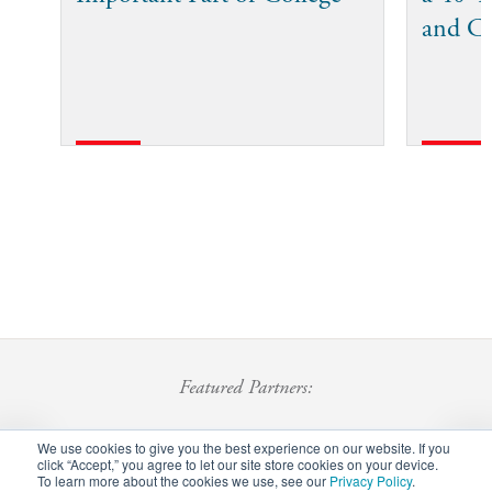
and C
Featured Partners:
We use cookies to give you the best experience on our website. If you
click “Accept,” you agree to let our site store cookies on your device.
To learn more about the cookies we use, see our
Privacy Policy
.