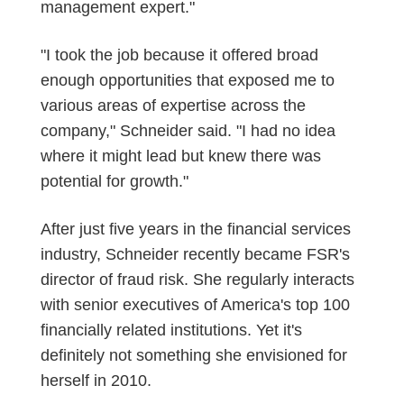
management expert."
"I took the job because it offered broad
enough opportunities that exposed me to
various areas of expertise across the
company," Schneider said. "I had no idea
where it might lead but knew there was
potential for growth."
After just five years in the financial services
industry, Schneider recently became FSR's
director of fraud risk. She regularly interacts
with senior executives of America's top 100
financially related institutions. Yet it's
definitely not something she envisioned for
herself in 2010.