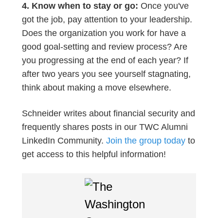
4. Know when to stay or go:
Once you've
got the job, pay attention to your leadership.
Does the organization you work for have a
good goal-setting and review process? Are
you progressing at the end of each year? If
after two years you see yourself stagnating,
think about making a move elsewhere.
Schneider writes about financial security and
frequently shares posts in our TWC Alumni
LinkedIn Community.
Join the group today
to
get access to this helpful information!