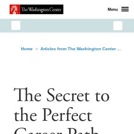
Menu
»
»
The
Home
Articles from The Washington Center
The Secret to
the Perfect