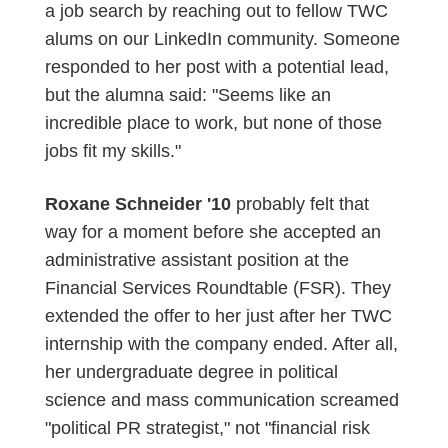
a job search by reaching out to fellow TWC
alums on our LinkedIn community. Someone
responded to her post with a potential lead,
but the alumna said: "Seems like an
incredible place to work, but none of those
jobs fit my skills."
Roxane Schneider '10
probably felt that
way for a moment before she accepted an
administrative assistant position at the
Financial Services Roundtable (FSR). They
extended the offer to her just after her TWC
internship with the company ended. After all,
her undergraduate degree in political
science and mass communication screamed
"political PR strategist," not "financial risk