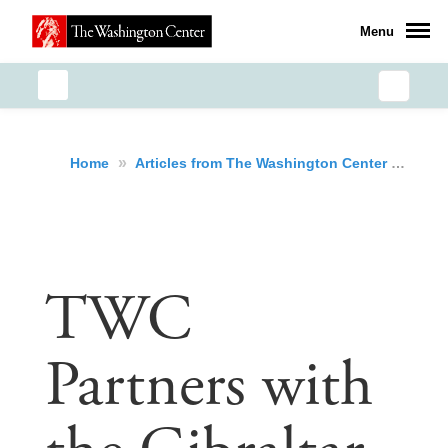
Menu
»
»
TWC
Home
Articles from The Washington Center
TWC
Partners with