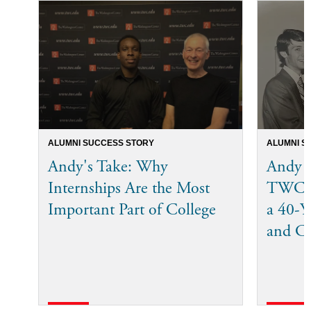
ALUMNI SUCCESS STORY
ALUMNI S
Andy's Take: Why
Andy 
Internships Are the Most
TWC I
Important Part of College
a 40-Ye
and C