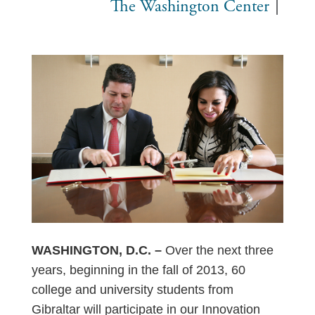
The Washington Center
WASHINGTON, D.C. –
Over the next three
years, beginning in the fall of 2013, 60
college and university students from
Gibraltar will participate in our Innovation