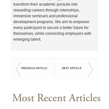
transform their academic pursuits into
rewarding careers through internships,
immersive seminars and professional
development programs. We aim to empower
every participant to secure a better future for
themselves, while connecting employers with
emerging talent.
PREVIOUS ARTICLE
NEXT ARTICLE
Most Recent Articles