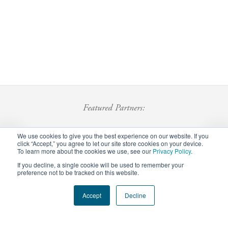
Featured Partners:
We use cookies to give you the best experience on our website. If you
click “Accept,” you agree to let our site store cookies on your device.
To learn more about the cookies we use, see our
Privacy Policy
.
If you decline, a single cookie will be used to remember your
preference not to be tracked on this website.
Footer
Accept
Decline
Privacy Policy
Careers
Staff Login
menu