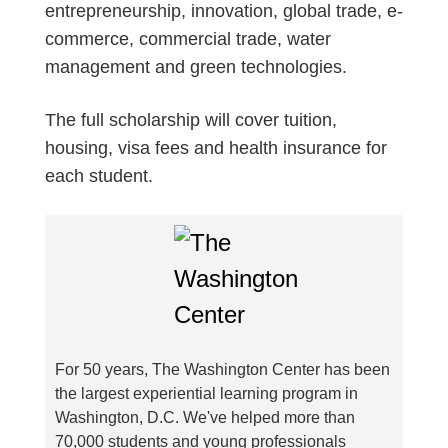
entrepreneurship, innovation, global trade, e-
commerce, commercial trade, water
management and green technologies.
The full scholarship will cover tuition,
housing, visa fees and health insurance for
each student.
For 50 years, The Washington Center has been
the largest experiential learning program in
Washington, D.C. We've helped more than
70,000 students and young professionals