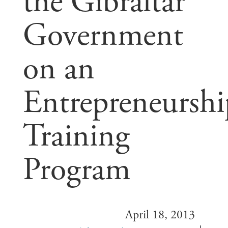
the Gibraltar
Government
on an
Entrepreneurshi
Training
Program
April 18, 2013