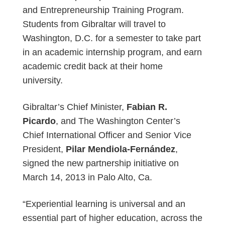
and Entrepreneurship Training Program.
Students from Gibraltar will travel to
Washington, D.C. for a semester to take part
in an academic internship program, and earn
academic credit back at their home
university.
Gibraltar’s Chief Minister,
Fabian R.
Picardo
, and The Washington Center’s
Chief International Officer and Senior Vice
President,
Pilar Mendiola-Fernández
,
signed the new partnership initiative on
March 14, 2013 in Palo Alto, Ca.
“Experiential learning is universal and an
essential part of higher education, across the