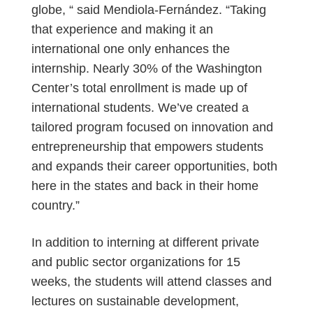
globe, “ said Mendiola-Fernández. “Taking
that experience and making it an
international one only enhances the
internship. Nearly 30% of the Washington
Center’s total enrollment is made up of
international students. We’ve created a
tailored program focused on innovation and
entrepreneurship that empowers students
and expands their career opportunities, both
here in the states and back in their home
country.”
In addition to interning at different private
and public sector organizations for 15
weeks, the students will attend classes and
lectures on sustainable development,