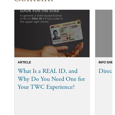
ARTICLE
INFO SHEE
What Is a REAL ID, and
Direct
Why Do You Need One for
Your TWC Experience?