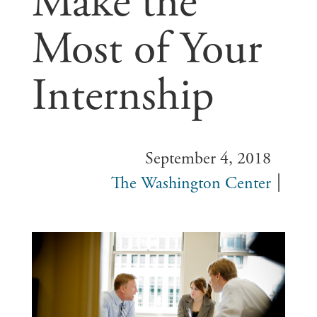
Make the
Most of Your
Internship
September 4, 2018
The Washington Center