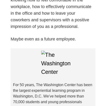
workplace, how to effectively communicate
in the office and how to leave your
coworkers and supervisors with a positive
impression of you as a professional.
Maybe even as a future employee.
For 50 years, The Washington Center has been
the largest experiential learning program in
Washington, D.C. We've helped more than
70,000 students and young professionals