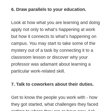
6. Draw parallels to your education.
Look at how what you are learning and doing
apply not only to what’s happening at work
but how it connects to what’s happening on
campus. You may start to take some of the
mystery out of a task by connecting it to a
classroom lesson or discover why your
professor was adamant about learning a
particular work-related skill.
7. Talk to coworkers about their duties.
Get to know the people you work with - how
they got started, what challenges they faced