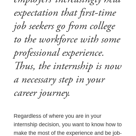
expectation that first-time
job seekers go from college
to the workforce with some
professional experience.
Thus, the internship is now
a necessary step in your
career journey.
Regardless of where you are in your
internship decision, you want to know how to
make the most of the experience and be job-