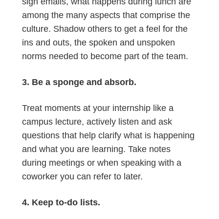
sign emails, what happens during lunch are
among the many aspects that comprise the
culture. Shadow others to get a feel for the
ins and outs, the spoken and unspoken
norms needed to become part of the team.
3. Be a sponge and absorb.
Treat moments at your internship like a
campus lecture, actively listen and ask
questions that help clarify what is happening
and what you are learning. Take notes
during meetings or when speaking with a
coworker you can refer to later.
4. Keep to-do lists.