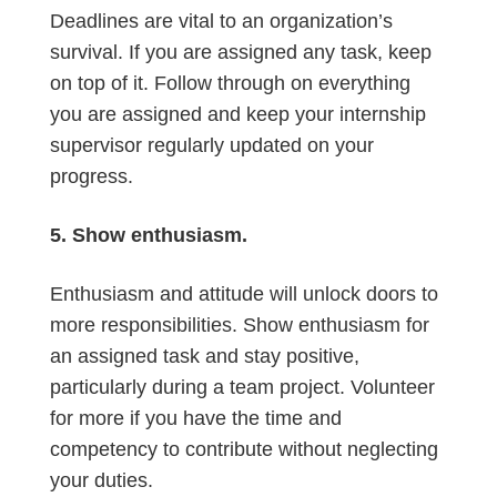
Deadlines are vital to an organization’s
survival. If you are assigned any task, keep
on top of it. Follow through on everything
you are assigned and keep your internship
supervisor regularly updated on your
progress.
5. Show enthusiasm.
Enthusiasm and attitude will unlock doors to
more responsibilities. Show enthusiasm for
an assigned task and stay positive,
particularly during a team project. Volunteer
for more if you have the time and
competency to contribute without neglecting
your duties.