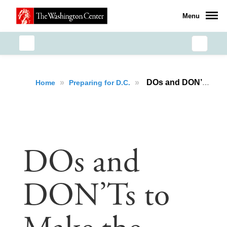
Menu
»
»
DOs and DON’Ts to Make the Most of Your Internship
Home
Preparing for D.C.
DOs and
DON’Ts to