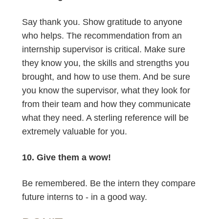
Say thank you. Show gratitude to anyone
who helps. The recommendation from an
internship supervisor is critical. Make sure
they know you, the skills and strengths you
brought, and how to use them. And be sure
you know the supervisor, what they look for
from their team and how they communicate
what they need. A sterling reference will be
extremely valuable for you.
10. Give them a wow!
Be remembered. Be the intern they compare
future interns to - in a good way.