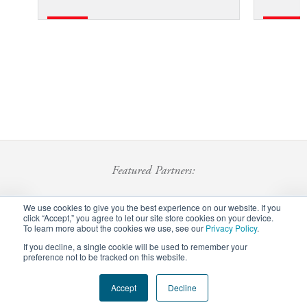
Featured Partners:
We use cookies to give you the best experience on our website. If you
click “Accept,” you agree to let our site store cookies on your device.
To learn more about the cookies we use, see our
Privacy Policy
.
If you decline, a single cookie will be used to remember your
preference not to be tracked on this website.
Footer
Accept
Decline
Privacy Policy
Careers
Staff Login