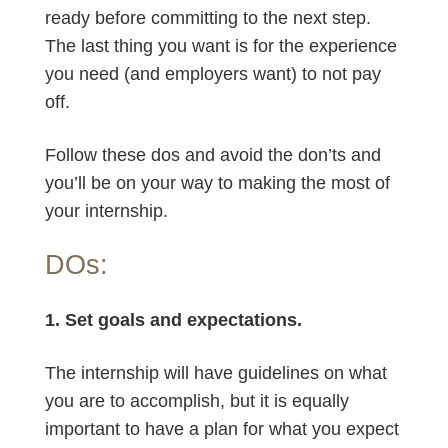
ready before committing to the next step.
The last thing you want is for the experience
you need (and employers want) to not pay
off.
Follow these dos and avoid the don’ts and
you’ll be on your way to making the most of
your internship.
DOs:
1. Set goals and expectations.
The internship will have guidelines on what
you are to accomplish, but it is equally
important to have a plan for what you expect