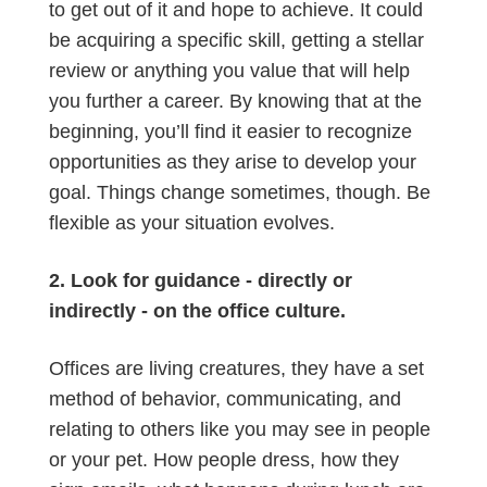
to get out of it and hope to achieve. It could
be acquiring a specific skill, getting a stellar
review or anything you value that will help
you further a career. By knowing that at the
beginning, you’ll find it easier to recognize
opportunities as they arise to develop your
goal. Things change sometimes, though. Be
flexible as your situation evolves.
2. Look for guidance - directly or
indirectly - on the office culture.
Offices are living creatures, they have a set
method of behavior, communicating, and
relating to others like you may see in people
or your pet. How people dress, how they