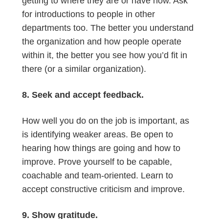
getting to where they are or have now. Ask
for introductions to people in other
departments too. The better you understand
the organization and how people operate
within it, the better you see how you’d fit in
there (or a similar organization).
8. Seek and accept feedback.
How well you do on the job is important, as
is identifying weaker areas. Be open to
hearing how things are going and how to
improve. Prove yourself to be capable,
coachable and team-oriented. Learn to
accept constructive criticism and improve.
9. Show gratitude.