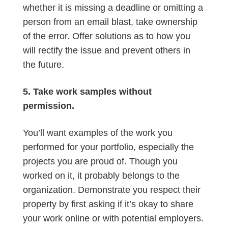
whether it is missing a deadline or omitting a
person from an email blast, take ownership
of the error. Offer solutions as to how you
will rectify the issue and prevent others in
the future.
5. Take work samples without
permission.
You’ll want examples of the work you
performed for your portfolio, especially the
projects you are proud of. Though you
worked on it, it probably belongs to the
organization. Demonstrate you respect their
property by first asking if it’s okay to share
your work online or with potential employers.