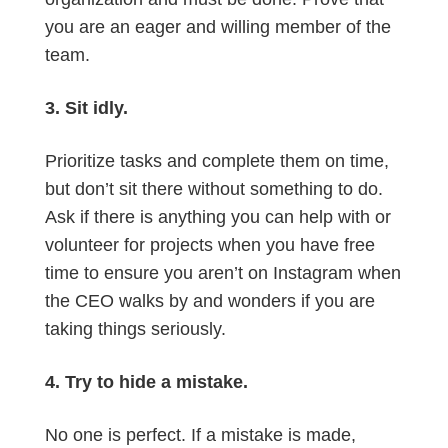
you are an eager and willing member of the
team.
3. Sit idly.
Prioritize tasks and complete them on time,
but don’t sit there without something to do.
Ask if there is anything you can help with or
volunteer for projects when you have free
time to ensure you aren’t on Instagram when
the CEO walks by and wonders if you are
taking things seriously.
4. Try to hide a mistake.
No one is perfect. If a mistake is made,