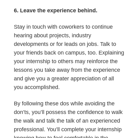
6. Leave the experience behind.
Stay in touch with coworkers to continue
hearing about projects, industry
developments or for leads on jobs. Talk to
your friends back on campus, too. Explaining
your internship to others may reinforce the
lessons you take away from the experience
and give you a greater appreciation of all
you accomplished.
By following these dos while avoiding the
don’ts, you’ll possess the confidence to walk
the walk and talk the talk of an experienced
professional. You’ll complete your internship
knowing how to feel comfortable in the