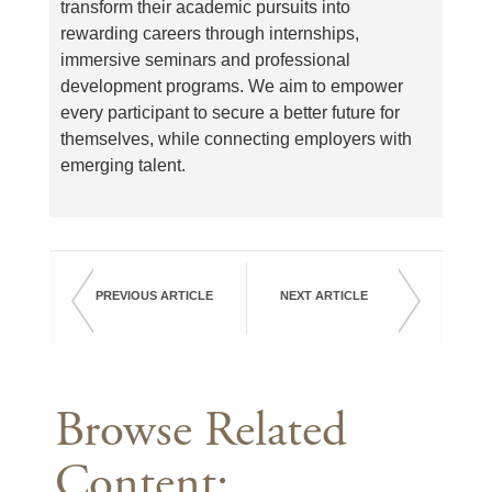
transform their academic pursuits into
rewarding careers through internships,
immersive seminars and professional
development programs. We aim to empower
every participant to secure a better future for
themselves, while connecting employers with
emerging talent.
PREVIOUS ARTICLE
NEXT ARTICLE
Browse Related
Content: