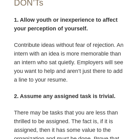
DON’Ts
1. Allow youth or inexperience to affect
your perception of yourself.
Contribute ideas without fear of rejection. An
intern with an idea is more memorable than
an intern who sat quietly. Employers will see
you want to help and aren’t just there to add
a line to your resume.
2. Assume any assigned task is trivial.
There may be tasks that you are less than
thrilled to be assigned. The fact is, if it is
assigned, then it has some value to the
organization and must be done. Prove that