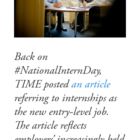
Back on
#NationalInternDay,
TIME posted
an article
referring to internships as
the new entry-level job.
The article reflects
employers’ increasingly held