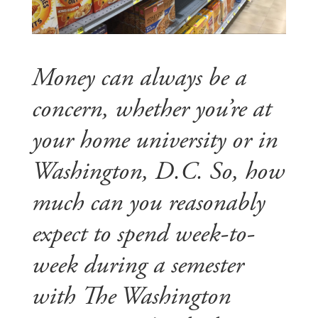
Money can always be a
concern, whether you’re at
your home university or in
Washington, D.C. So, how
much can you reasonably
expect to spend week-to-
week during a semester
with The Washington