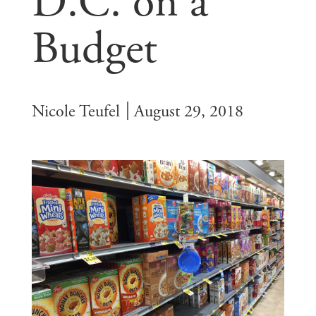
D.C. on a
Budget
Nicole Teufel
August 29, 2018