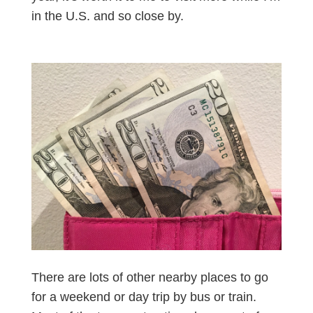
in the U.S. and so close by.
There are lots of other nearby places to go
for a weekend or day trip by bus or train.