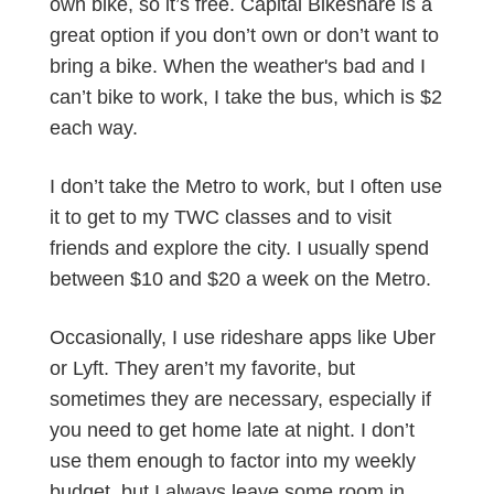
own bike, so it’s free. Capital Bikeshare is a
great option if you don’t own or don’t want to
bring a bike. When the weather's bad and I
can’t bike to work, I take the bus, which is $2
each way.
I don’t take the Metro to work, but I often use
it to get to my TWC classes and to visit
friends and explore the city. I usually spend
between $10 and $20 a week on the Metro.
Occasionally, I use rideshare apps like Uber
or Lyft. They aren’t my favorite, but
sometimes they are necessary, especially if
you need to get home late at night. I don’t
use them enough to factor into my weekly
budget, but I always leave some room in