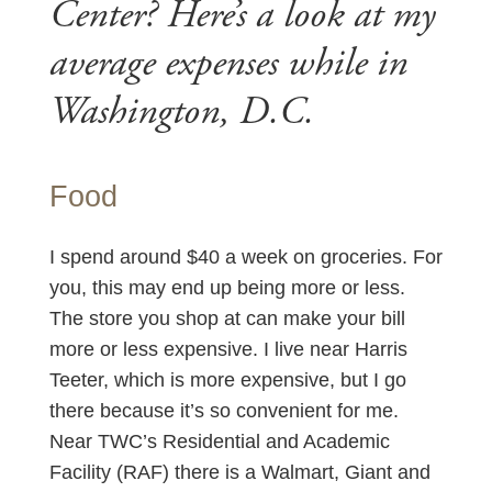
Center? Here’s a look at my
average expenses while in
Washington, D.C.
Food
I spend around $40 a week on groceries. For
you, this may end up being more or less.
The store you shop at can make your bill
more or less expensive. I live near Harris
Teeter, which is more expensive, but I go
there because it’s so convenient for me.
Near TWC’s Residential and Academic
Facility (RAF) there is a Walmart, Giant and