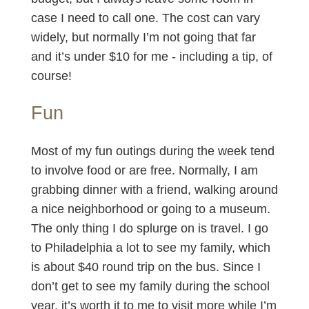
case I need to call one. The cost can vary
widely, but normally I’m not going that far
and it’s under $10 for me - including a tip, of
course!
Fun
Most of my fun outings during the week tend
to involve food or are free. Normally, I am
grabbing dinner with a friend, walking around
a nice neighborhood or going to a museum.
The only thing I do splurge on is travel. I go
to Philadelphia a lot to see my family, which
is about $40 round trip on the bus. Since I
don’t get to see my family during the school
year, it’s worth it to me to visit more while I’m