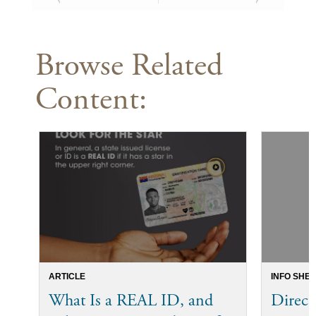
Browse Related
Content:
ARTICLE
INFO SHEE
What Is a REAL ID, and
Direct