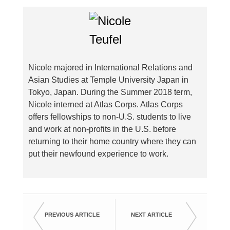
Nicole majored in International Relations and
Asian Studies at Temple University Japan in
Tokyo, Japan. During the Summer 2018 term,
Nicole interned at Atlas Corps. Atlas Corps
offers fellowships to non-U.S. students to live
and work at non-profits in the U.S. before
returning to their home country where they can
put their newfound experience to work.
PREVIOUS ARTICLE
NEXT ARTICLE