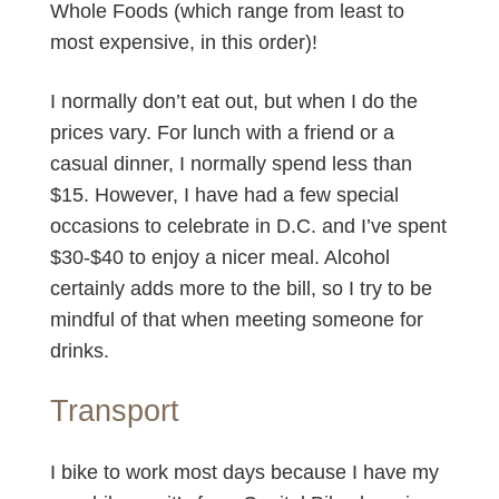
Whole Foods (which range from least to
most expensive, in this order)!
I normally don’t eat out, but when I do the
prices vary. For lunch with a friend or a
casual dinner, I normally spend less than
$15. However, I have had a few special
occasions to celebrate in D.C. and I’ve spent
$30-$40 to enjoy a nicer meal. Alcohol
certainly adds more to the bill, so I try to be
mindful of that when meeting someone for
drinks.
Transport
I bike to work most days because I have my