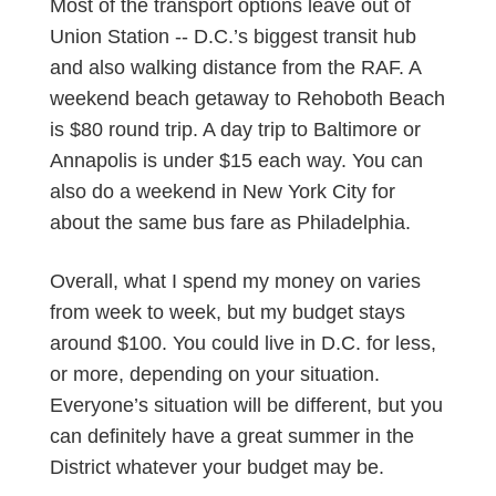
Most of the transport options leave out of
Union Station -- D.C.’s biggest transit hub
and also walking distance from the RAF. A
weekend beach getaway to Rehoboth Beach
is $80 round trip. A day trip to Baltimore or
Annapolis is under $15 each way. You can
also do a weekend in New York City for
about the same bus fare as Philadelphia.
Overall, what I spend my money on varies
from week to week, but my budget stays
around $100. You could live in D.C. for less,
or more, depending on your situation.
Everyone’s situation will be different, but you
can definitely have a great summer in the
District whatever your budget may be.