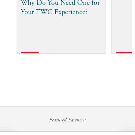
Why Do You Need One for
Your TWC Experience?
Featured Partners: