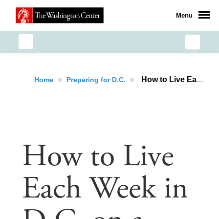
Menu
»
»
How to Live Each Week in D.C. on a Budget
Home
Preparing for D.C.
How to Live
Each Week in