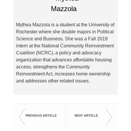
Mythea Mazzola is a student at the University of
Rochester where she double majors in Political
Science and Business. She was a Fall 2019
intern at the National Community Reinvestment
Coalition (NCRC), a policy and advocacy
organization that advances affordable housing
access, strengthens the Community
Reinvestment Act, increases home ownership
and addresses other related issues.
PREVIOUS ARTICLE
NEXT ARTICLE