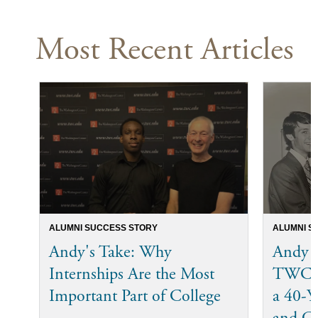
Most Recent Articles
ALUMNI SUCCESS STORY
ALUMNI S
Andy's Take: Why
Andy 
Internships Are the Most
TWC I
Important Part of College
a 40-Ye