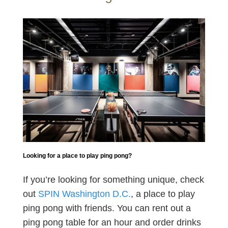
Looking for a place to play ping pong?
If you’re looking for something unique, check
out
SPIN Washington D.C.
, a place to play
ping pong with friends. You can rent out a
ping pong table for an hour and order drinks