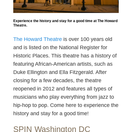
Experience the history and stay for a good time at The Howard
Theatre.
The Howard Theatre
is over 100 years old
and is listed on the National Register for
Historic Places. This theatre has a history of
featuring African-American artists, such as
Duke Ellington and Ella Fitzgerald. After
closing for a few decades, the theatre
reopened in 2012 and features all types of
musicians who play everything from jazz to
hip-hop to pop. Come here to experience the
history and stay for a good time!
SPIN Washington DC