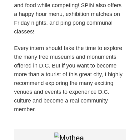
and food while competing! SPIN also offers
a happy hour menu, exhibition matches on
Friday nights, and ping pong communal
classes!
Every intern should take the time to explore
the many free museums and monuments
offered in D.C. But if you want to become
more than a tourist of this great city, I highly
recommend exploring the many exciting
venues and events to experience D.C.
culture and become a real community
member.