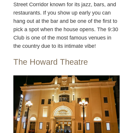
Street Corridor known for its jazz, bars, and
restaurants. If you show up early you can
hang out at the bar and be one of the first to
pick a spot when the house opens. The 9:30
Club is one of the most famous venues in
the country due to its intimate vibe!
The Howard Theatre