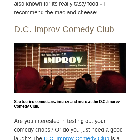
also known for its really tasty food - I
recommend the mac and cheese!
D.C. Improv Comedy Club
See touring comedians, improv and more at the D.C. Improv
Comedy Club.
Are you interested in testing out your
comedy chops? Or do you just need a good
laugh? The
D.C. Improv Comedy Club
is a