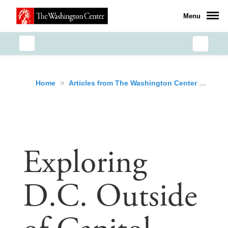
Menu
»
»
Exp
Home
Articles from The Washington Center
Exploring
D.C. Outside