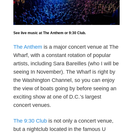
See live music at The Anthem or 9:30 Club.
The Anthem
is a major concert venue at The
Wharf, with a constant rotation of popular
artists, including Sara Bareilles (who I will be
seeing In November). The Wharf is right by
the Washington Channel, so you can enjoy
the view of boats going by before seeing an
exciting show at one of D.C.’s largest
concert venues.
The 9:30 Club
is not only a concert venue,
but a nightclub located in the famous U