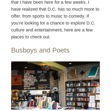
that I have been here for a few weeks, I
have realized that D.C. has so much more to
offer, from sports to music to comedy. If
you’re looking for a chance to explore D.C.
culture and entertainment, here are a few
places to check out.
Busboys and Poets