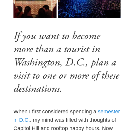
If you want to become
more than a tourist in
Washington, D.C., plan a
visit to one or more of these
destinations.
When I first considered spending a
semester
in D.C.
, my mind was filled with thoughts of
Capitol Hill and rooftop happy hours. Now