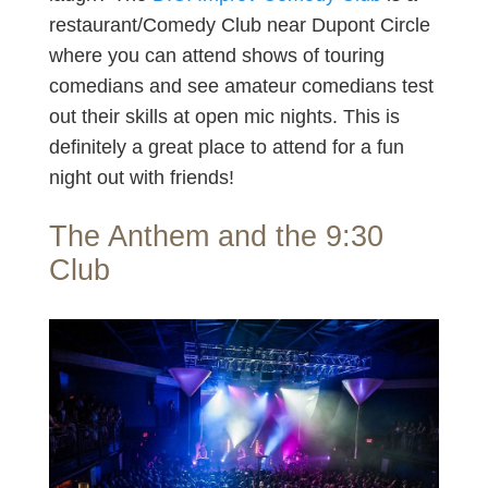
restaurant/Comedy Club near Dupont Circle
where you can attend shows of touring
comedians and see amateur comedians test
out their skills at open mic nights. This is
definitely a great place to attend for a fun
night out with friends!
The Anthem and the 9:30
Club