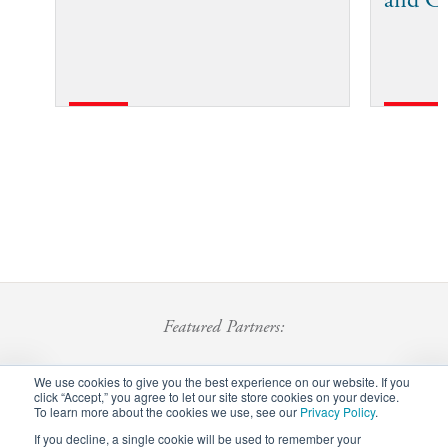
and C
Featured Partners:
We use cookies to give you the best experience on our website. If you
click “Accept,” you agree to let our site store cookies on your device.
To learn more about the cookies we use, see our
Privacy Policy
.
If you decline, a single cookie will be used to remember your