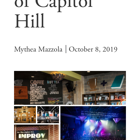
of Capitol
Hill
Mythea Mazzola
October 8, 2019