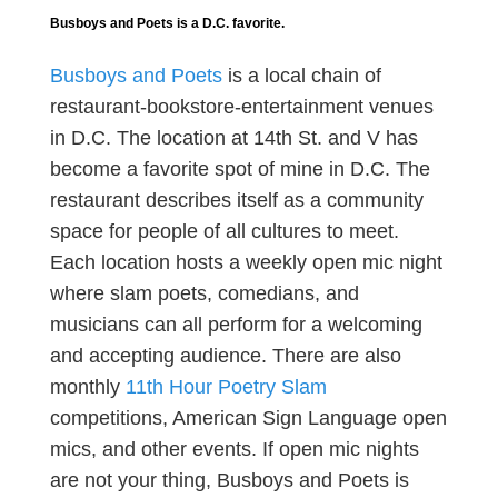
Busboys and Poets is a D.C. favorite.
Busboys and Poets
is a local chain of
restaurant-bookstore-entertainment venues
in D.C. The location at 14th St. and V has
become a favorite spot of mine in D.C. The
restaurant describes itself as a community
space for people of all cultures to meet.
Each location hosts a weekly open mic night
where slam poets, comedians, and
musicians can all perform for a welcoming
and accepting audience. There are also
monthly
11th Hour Poetry Slam
competitions, American Sign Language open
mics, and other events. If open mic nights
are not your thing, Busboys and Poets is