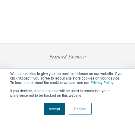
Featured Partners:
We use cookies to give you the best experience on our website. If you
click “Accept,” you agree to let our site store cookies on your device.
To learn more about the cookies we use, see our
Privacy Policy
.
If you decline, a single cookie will be used to remember your
preference not to be tracked on this website.
Footer
Accept
Decline
Privacy Policy
Careers
Staff Login
menu