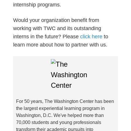
internship programs.
Would your organization benefit from
working with TWC and its outstanding
interns in the future? Please
click here
to
learn more about how to partner with us.
For 50 years, The Washington Center has been
the largest experiential learning program in
Washington, D.C. We've helped more than
70,000 students and young professionals
transform their academic pursuits into