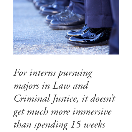
For interns pursuing
majors in Law and
Criminal Justice, it doesn’t
get much more immersive
than spending 15 weeks