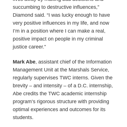
succumbing to destructive influences,”
Diamond said. “I was lucky enough to have
very positive influences in my life, and now
I’m in a position where I can make a real,
positive impact on people in my criminal
justice career.”
Mark Abe
, assistant chief of the Information
Management Unit at the Marshals Service,
regularly supervises TWC interns. Given the
brevity – and intensity – of a D.C. internship,
Abe credits the TWC academic internship
program’s rigorous structure with providing
optimal experiences and outcomes for its
students.