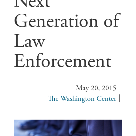
Next
Generation of
Law
Enforcement
May 20, 2015
The Washington Center