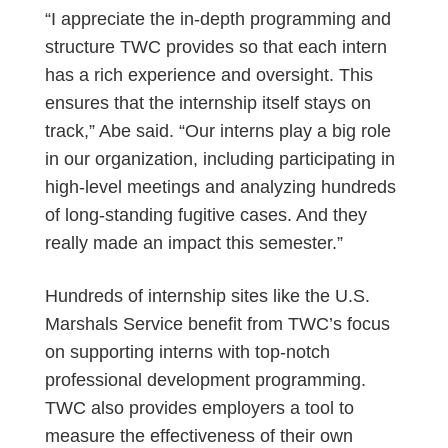
“I appreciate the in-depth programming and
structure TWC provides so that each intern
has a rich experience and oversight. This
ensures that the internship itself stays on
track,” Abe said. “Our interns play a big role
in our organization, including participating in
high-level meetings and analyzing hundreds
of long-standing fugitive cases. And they
really made an impact this semester.”
Hundreds of internship sites like the U.S.
Marshals Service benefit from TWC’s focus
on supporting interns with top-notch
professional development programming.
TWC also provides employers a tool to
measure the effectiveness of their own