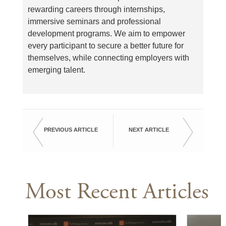
rewarding careers through internships,
immersive seminars and professional
development programs. We aim to empower
every participant to secure a better future for
themselves, while connecting employers with
emerging talent.
PREVIOUS ARTICLE
NEXT ARTICLE
Most Recent Articles