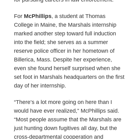
For
McPhillips
, a student at Thomas
College in Maine, the Marshals internship
marked another step toward full induction
into the field; she serves as a summer
reserve police officer in her hometown of
Billerica, Mass. Despite her experience,
even she found herself surprised when she
set foot in Marshals headquarters on the first
day of her internship.
“There’s a lot more going on here than I
would have ever realized,” McPhillips said.
“Most people assume that the Marshals are
just hunting down fugitives all day, but the
cross-departmental cooperation and