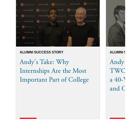
ALUMNI SUCCESS STORY
ALUMNI S
Andy's Take: Why
Andy 
Internships Are the Most
TWC I
Important Part of College
a 40-Ye
and C