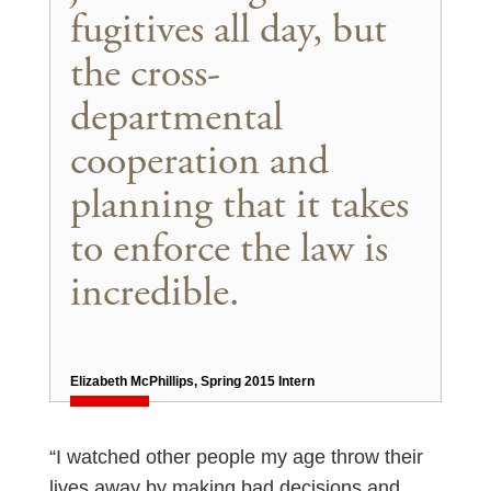
fugitives all day, but
the cross-
departmental
cooperation and
planning that it takes
to enforce the law is
incredible.
Elizabeth McPhillips, Spring 2015 Intern
“I watched other people my age throw their
lives away by making bad decisions and