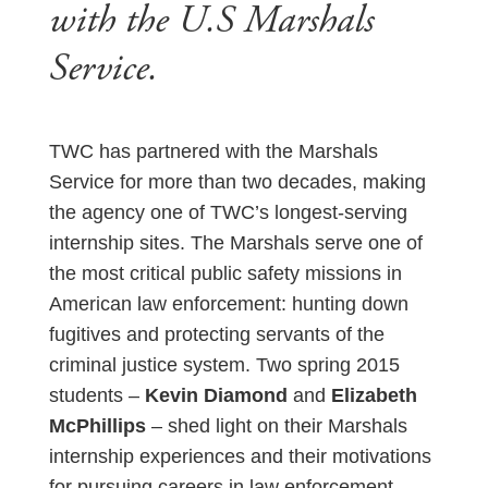
with the U.S Marshals
Service.
TWC has partnered with the Marshals
Service for more than two decades, making
the agency one of TWC’s longest-serving
internship sites. The Marshals serve one of
the most critical public safety missions in
American law enforcement: hunting down
fugitives and protecting servants of the
criminal justice system. Two spring 2015
students –
Kevin Diamond
and
Elizabeth
McPhillips
– shed light on their Marshals
internship experiences and their motivations
for pursuing careers in law enforcement.