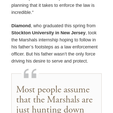
planning that it takes to enforce the law is
incredible.”
Diamond
, who graduated this spring from
Stockton University in New Jersey
, took
the Marshals internship hoping to follow in
his father’s footsteps as a law enforcement
officer. But his father wasn’t the only force
driving his desire to serve and protect.
Most people assume
that the Marshals are
just hunting down