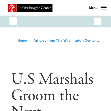
Menu
»
»
U.S
Home
Articles from The Washington Center
U.S Marshals
Groom the