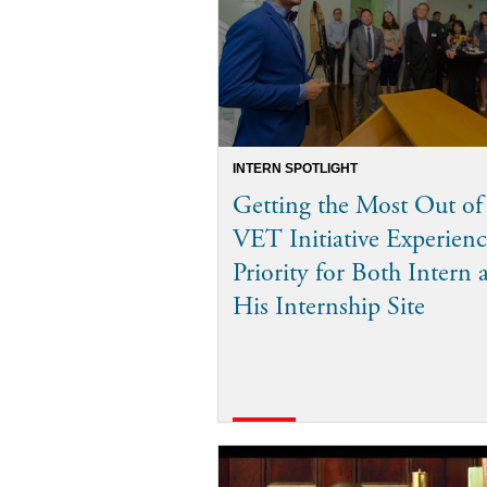
INTERN SPOTLIGHT
Getting the Most Out of
VET Initiative Experienc
Priority for Both Intern 
His Internship Site