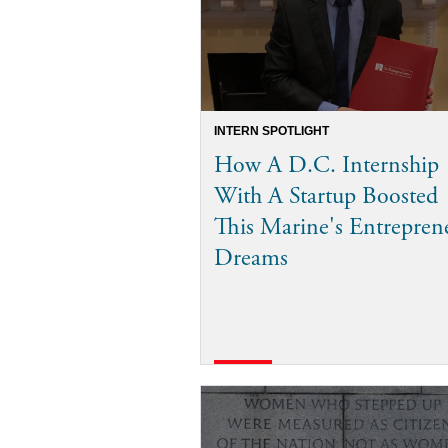
INTERN SPOTLIGHT
How A D.C. Internship
With A Startup Boosted
This Marine's Entrepren
Dreams