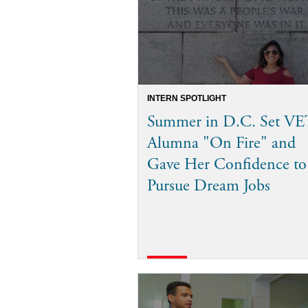
INTERN SPOTLIGHT
Summer in D.C. Set VE
Alumna "On Fire" and
Gave Her Confidence to
Pursue Dream Jobs