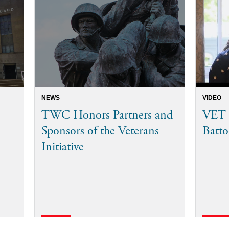
NEWS
VIDEO
TWC Honors Partners and
VET I
Sponsors of the Veterans
Batto
Initiative