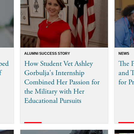
ALUMNI SUCCESS STORY
NEWS
ped
How Student Vet Ashley
The P
f
Gorbulja's Internship
and 
Combined Her Passion for
for P
the Military with Her
Educational Pursuits