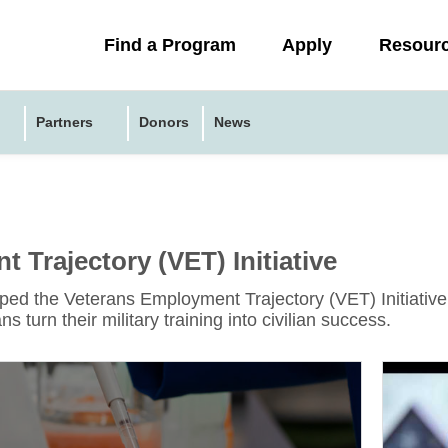
Collapsed
Find a Program
Apply
Resour
menu
Partners
Donors
News
 Trajectory (VET) Initiative
d the Veterans Employment Trajectory (VET) Initiative i
s turn their military training into civilian success.