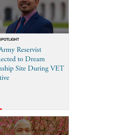
SPOTLIGHT
Army Reservist
ected to Dream
nship Site During VET
tive