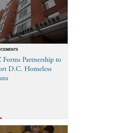
CEMENTS
Forms Partnership to
ort D.C. Homeless
ans