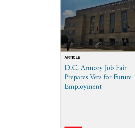
ARTICLE
D.C. Armory Job Fair
Prepares Vets for Future
Employment