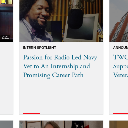
2:21
INTERN SPOTLIGHT
ANNOUN
Passion for Radio Led Navy
TWC 
Vet to An Internship and
Supp
Promising Career Path
Veter