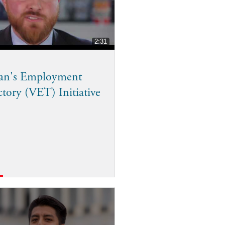
2:31
ran's Employment
ctory (VET) Initiative