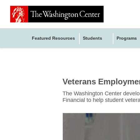
Featured Resources
Students
Programs
Veterans Employment
The Washington Center develope
Financial to help student veteran