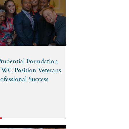
rudential Foundation
TWC Position Veterans
rofessional Success