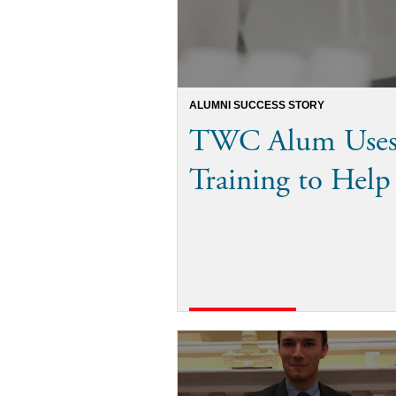
ALUMNI SUCCESS STORY
TWC Alum Uses 
Training to Hel