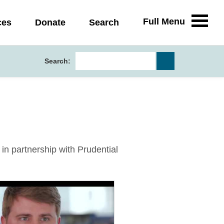
Full Menu
ces
Donate
Search
Search:
n partnership with Prudential