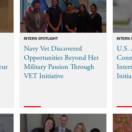
INTERN SPOTLIGHT
INTERN 
Navy Vet Discovered
U.S. 
Opportunities Beyond Her
Conn
eur
Military Passion Through
Inter
VET Initiative
Initia