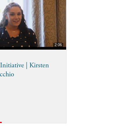
2:06
nitiative | Kirsten
cchio