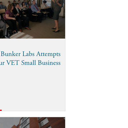
 Bunker Labs Attempts
ur VET Small Business