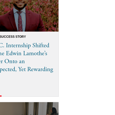
 SUCCESS STORY
. Internship Shifted
ne Edwin Lamothe’s
er Onto an
ected, Yet Rewarding