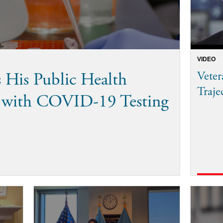
VIDEO
His Public Health
Vete
Traje
p with COVID-19 Testing