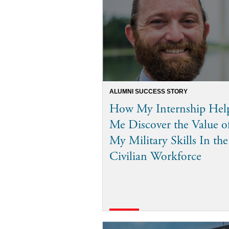
ALUMNI SUCCESS STORY
How My Internship Hel
Me Discover the Value o
My Military Skills In the
Civilian Workforce