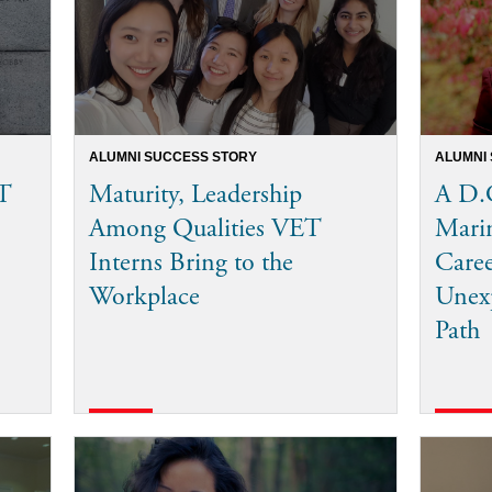
ALUMNI SUCCESS STORY
ALUMNI
T
Maturity, Leadership
A D.C
Among Qualities VET
Mari
Interns Bring to the
Care
Workplace
Unexp
Path