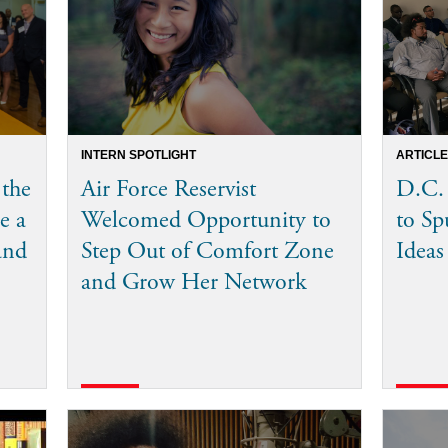
INTERN SPOTLIGHT
ARTICLE
 the
Air Force Reservist
D.C.
e a
Welcomed Opportunity to
to Sp
and
Step Out of Comfort Zone
Ideas
and Grow Her Network