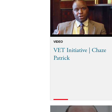
VIDEO
VET Initiative | Chaze
Patrick