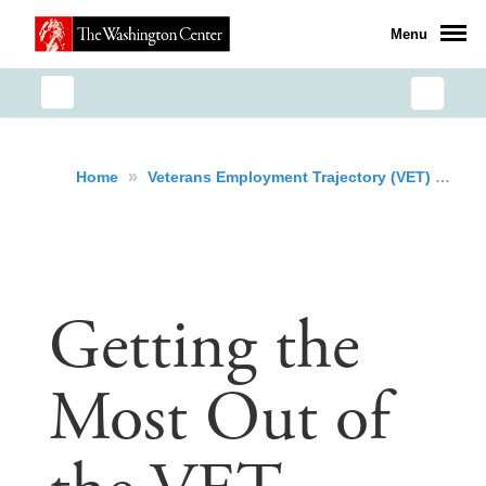
Menu
»
Home
Veterans Employment Trajectory (VET) Initiative
Getting the
Most Out of