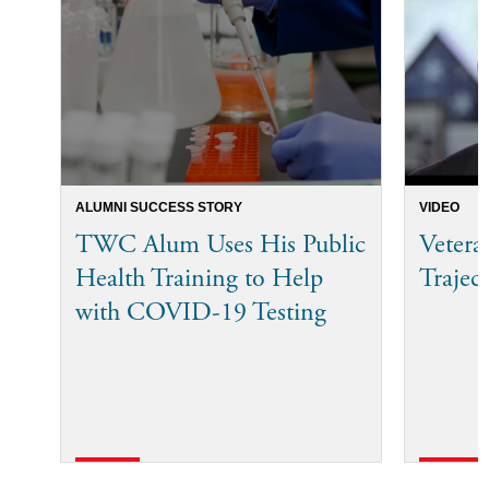
ALUMNI SUCCESS STORY
VIDEO
TWC Alum Uses His Public
Veter
Health Training to Help
Trajec
with COVID-19 Testing