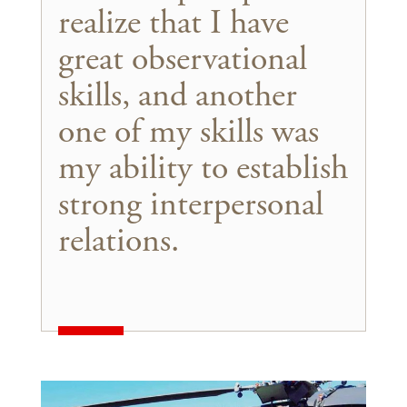
realize that I have
great observational
skills, and another
one of my skills was
my ability to establish
strong interpersonal
relations.