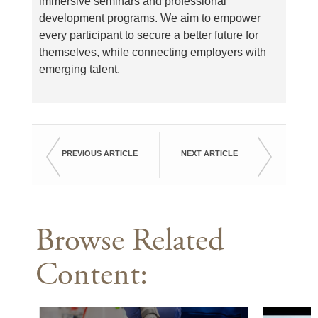
immersive seminars and professional
development programs. We aim to empower
every participant to secure a better future for
themselves, while connecting employers with
emerging talent.
PREVIOUS ARTICLE
NEXT ARTICLE
Browse Related
Content: