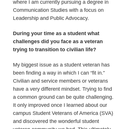
where I am currently pursuing a degree in
Communication Studies with a focus on
Leadership and Public Advocacy.
During your time as a student what
challenges did you face as a veteran
trying to transition to civilian life?
My biggest issue as a student veteran has
been finding a way in which I can “fit in.”
Civilian and service members or veterans
have a very different mindset. Trying to find
a common ground can be quite challenging.
It only improved once I learned about our
campus Student Veterans of America (SVA)
and discovered the wonderful student