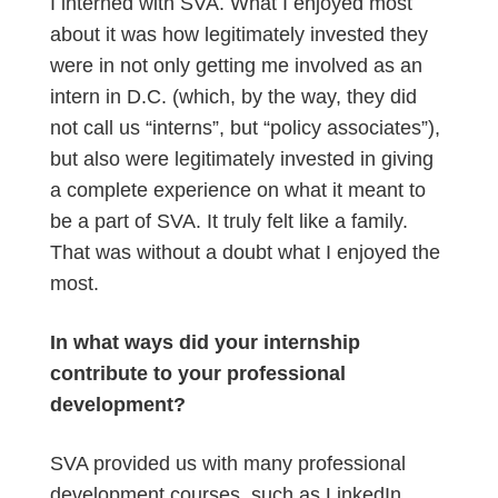
I interned with SVA. What I enjoyed most
about it was how legitimately invested they
were in not only getting me involved as an
intern in D.C. (which, by the way, they did
not call us “interns”, but “policy associates”),
but also were legitimately invested in giving
a complete experience on what it meant to
be a part of SVA. It truly felt like a family.
That was without a doubt what I enjoyed the
most.
In what ways did your internship
contribute to your professional
development?
SVA provided us with many professional
development courses, such as LinkedIn