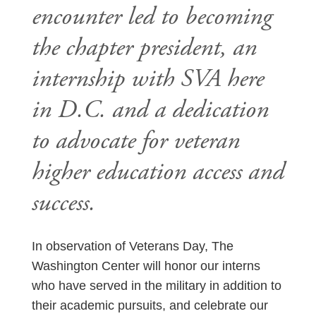
encounter led to becoming
the chapter president, an
internship with SVA here
in D.C. and a dedication
to advocate for veteran
higher education access and
success.
In observation of Veterans Day, The
Washington Center will honor our interns
who have served in the military in addition to
their academic pursuits, and celebrate our