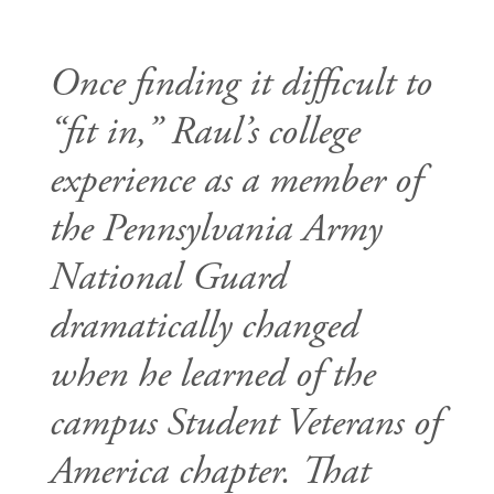
Once finding it difficult to
“fit in,” Raul’s college
experience as a member of
the Pennsylvania Army
National Guard
dramatically changed
when he learned of the
campus Student Veterans of
America chapter. That