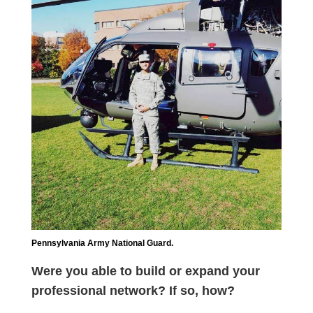
Pennsylvania Army National Guard.
Were you able to build or expand your
professional network? If so, how?