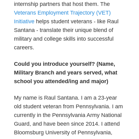
internship partners that host them. The
Veterans Employment Trajectory (VET)
Initiative
helps student veterans - like Raul
Santana - translate their unique blend of
military and college skills into successful
careers.
Could you introduce yourself? (Name,
Military Branch and years served, what
school you attended/ing and major)
My name is Raul Santana. I am a 23-year
old student veteran from Pennsylvania. I am
currently in the Pennsylvania Army National
Guard, and have been since 2014. I attend
Bloomsburg University of Pennsylvania,