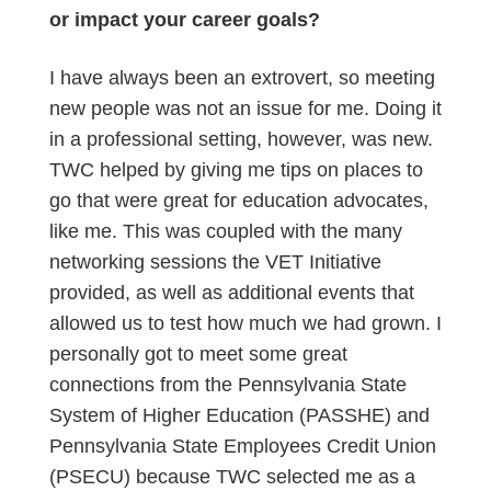
or impact your career goals?
I have always been an extrovert, so meeting
new people was not an issue for me. Doing it
in a professional setting, however, was new.
TWC helped by giving me tips on places to
go that were great for education advocates,
like me. This was coupled with the many
networking sessions the VET Initiative
provided, as well as additional events that
allowed us to test how much we had grown. I
personally got to meet some great
connections from the Pennsylvania State
System of Higher Education (PASSHE) and
Pennsylvania State Employees Credit Union
(PSECU) because TWC selected me as a