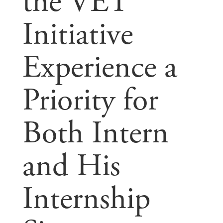
the VET
Initiative
Experience a
Priority for
Both Intern
and His
Internship