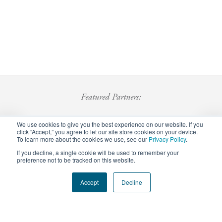
Featured Partners:
We use cookies to give you the best experience on our website. If you
click “Accept,” you agree to let our site store cookies on your device.
To learn more about the cookies we use, see our
Privacy Policy
.
If you decline, a single cookie will be used to remember your
preference not to be tracked on this website.
Footer
Accept
Decline
Privacy Policy
Careers
Staff Login
menu