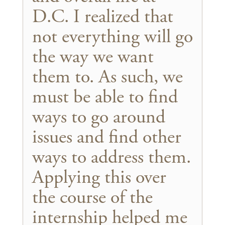
D.C. I realized that
not everything will go
the way we want
them to. As such, we
must be able to find
ways to go around
issues and find other
ways to address them.
Applying this over
the course of the
internship helped me