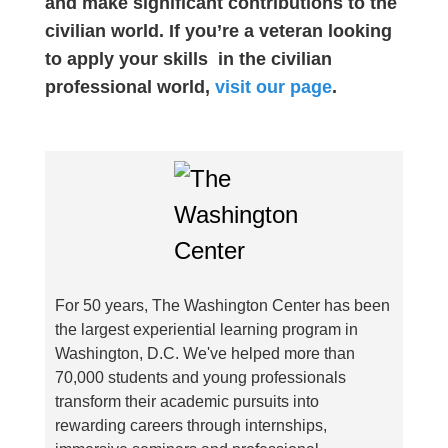
and make significant contributions to the
civilian world. If you’re a veteran looking
to apply your skills in the civilian
professional world,
visit our page
.
For 50 years, The Washington Center has been
the largest experiential learning program in
Washington, D.C. We've helped more than
70,000 students and young professionals
transform their academic pursuits into
rewarding careers through internships,