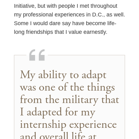
Initiative, but with people I met throughout
my professional experiences in D.C., as well.
Some I would dare say have become life-
long friendships that I value earnestly.
My ability to adapt
was one of the things
from the military that
I adapted for my
internship experience
and overall life at