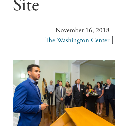
Site
November 16, 2018
The Washington Center