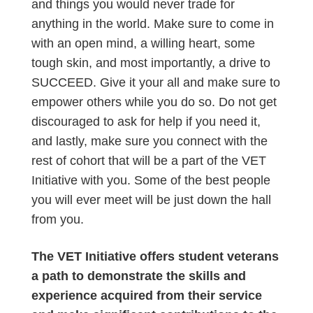
and things you would never trade for
anything in the world. Make sure to come in
with an open mind, a willing heart, some
tough skin, and most importantly, a drive to
SUCCEED. Give it your all and make sure to
empower others while you do so. Do not get
discouraged to ask for help if you need it,
and lastly, make sure you connect with the
rest of cohort that will be a part of the VET
Initiative with you. Some of the best people
you will ever meet will be just down the hall
from you.
The VET Initiative offers student veterans
a path to demonstrate the skills and
experience acquired from their service