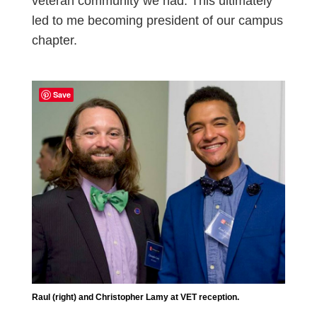
veteran community we had. This ultimately
led to me becoming president of our campus
chapter.
Save
Raul (right) and Christopher Lamy at VET reception.