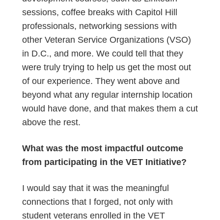
sessions, coffee breaks with Capitol Hill
professionals, networking sessions with
other Veteran Service Organizations (VSO)
in D.C., and more. We could tell that they
were truly trying to help us get the most out
of our experience. They went above and
beyond what any regular internship location
would have done, and that makes them a cut
above the rest.
What was the most impactful outcome
from participating in the VET Initiative?
I would say that it was the meaningful
connections that I forged, not only with
student veterans enrolled in the VET