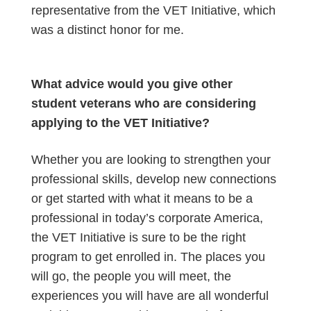
representative from the VET Initiative, which
was a distinct honor for me.
What advice would you give other
student veterans who are considering
applying to the VET Initiative?
Whether you are looking to strengthen your
professional skills, develop new connections
or get started with what it means to be a
professional in today’s corporate America,
the VET Initiative is sure to be the right
program to get enrolled in. The places you
will go, the people you will meet, the
experiences you will have are all wonderful