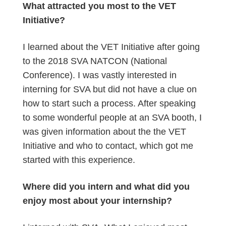
What attracted you most to the VET
Initiative?
I learned about the VET Initiative after going
to the 2018 SVA NATCON (National
Conference). I was vastly interested in
interning for SVA but did not have a clue on
how to start such a process. After speaking
to some wonderful people at an SVA booth, I
was given information about the the VET
Initiative and who to contact, which got me
started with this experience.
Where did you intern and what did you
enjoy most about your internship?