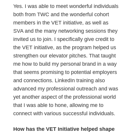
Yes. I was able to meet wonderful individuals
both from TWC and the wonderful cohort
members in the VET initiative, as well as
SVA and the many networking sessions they
invited us to join. I specifically give credit to
the VET initiative, as the program helped us
strengthen our elevator pitches. That taught
me how to build my personal brand in a way
that seems promising to potential employers
and connections. LinkedIn training also
advanced my professional outreach and was
yet another aspect of the professional world
that I was able to hone, allowing me to
connect with various successful individuals.
How has the VET Initiative helped shape